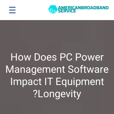
How Does PC Power
Management Software
Impact IT Equipment
Longevity?