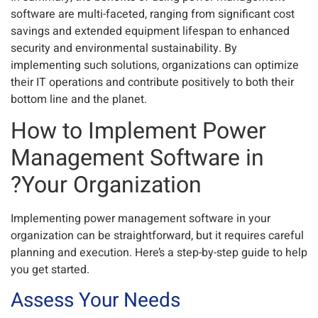
software are multi-faceted, ranging from significant cost
savings and extended equipment lifespan to enhanced
security and environmental sustainability. By
implementing such solutions, organizations can optimize
their IT operations and contribute positively to both their
bottom line and the planet.
How to Implement Power
Management Software in
Your Organization?
Implementing power management software in your
organization can be straightforward, but it requires careful
planning and execution. Here’s a step-by-step guide to help
you get started.
Assess Your Needs