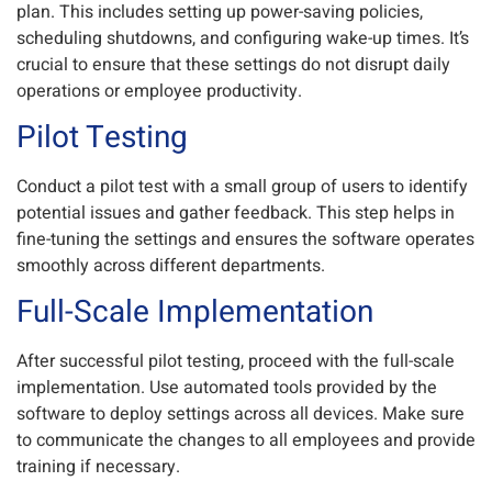
plan. This includes setting up power-saving policies,
scheduling shutdowns, and configuring wake-up times. It’s
crucial to ensure that these settings do not disrupt daily
operations or employee productivity.
Pilot Testing
Conduct a pilot test with a small group of users to identify
potential issues and gather feedback. This step helps in
fine-tuning the settings and ensures the software operates
smoothly across different departments.
Full-Scale Implementation
After successful pilot testing, proceed with the full-scale
implementation. Use automated tools provided by the
software to deploy settings across all devices. Make sure
to communicate the changes to all employees and provide
training if necessary.