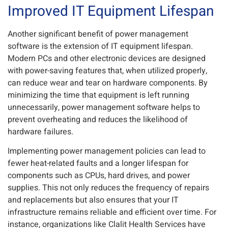
Improved IT Equipment Lifespan
Another significant benefit of power management
software is the extension of IT equipment lifespan.
Modern PCs and other electronic devices are designed
with power-saving features that, when utilized properly,
can reduce wear and tear on hardware components. By
minimizing the time that equipment is left running
unnecessarily, power management software helps to
prevent overheating and reduces the likelihood of
hardware failures.
Implementing power management policies can lead to
fewer heat-related faults and a longer lifespan for
components such as CPUs, hard drives, and power
supplies. This not only reduces the frequency of repairs
and replacements but also ensures that your IT
infrastructure remains reliable and efficient over time. For
instance, organizations like Clalit Health Services have