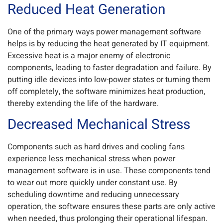
Reduced Heat Generation
One of the primary ways power management software
helps is by reducing the heat generated by IT equipment.
Excessive heat is a major enemy of electronic
components, leading to faster degradation and failure. By
putting idle devices into low-power states or turning them
off completely, the software minimizes heat production,
thereby extending the life of the hardware.
Decreased Mechanical Stress
Components such as hard drives and cooling fans
experience less mechanical stress when power
management software is in use. These components tend
to wear out more quickly under constant use. By
scheduling downtime and reducing unnecessary
operation, the software ensures these parts are only active
when needed, thus prolonging their operational lifespan.