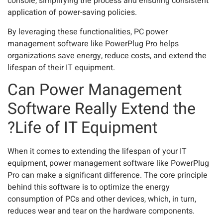
console, simplifying the process and ensuring consistent
application of power-saving policies.
By leveraging these functionalities, PC power
management software like PowerPlug Pro helps
organizations save energy, reduce costs, and extend the
lifespan of their IT equipment.
Can Power Management
Software Really Extend the
Life of IT Equipment?
When it comes to extending the lifespan of your IT
equipment, power management software like PowerPlug
Pro can make a significant difference. The core principle
behind this software is to optimize the energy
consumption of PCs and other devices, which, in turn,
reduces wear and tear on the hardware components.