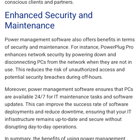
conscious clients and partners.
Enhanced Security and
Maintenance
Power management software also offers benefits in terms
of security and maintenance. For instance, PowerPlug Pro
enhances network security by powering down and
disconnecting PCs from the network when they are not in
use. This reduces the risk of unauthorized access and
potential security breaches during off-hours.
Moreover, power management software ensures that PCs
are available 24/7 for IT maintenance tasks and software
updates. This can improve the success rate of software
deployments and reduce downtime, ensuring that your IT
infrastructure remains up-to-date and secure without
disrupting day-to-day operations.
In summary, the benefits of using power management