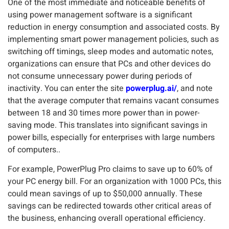
One of the most immediate and noticeable benefits of
using power management software is a significant
reduction in energy consumption and associated costs. By
implementing smart power management policies, such as
switching off timings, sleep modes and automatic notes,
organizations can ensure that PCs and other devices do
not consume unnecessary power during periods of
inactivity. You can enter the site
powerplug.ai/
, and note
that the average computer that remains vacant consumes
between 18 and 30 times more power than in power-
saving mode. This translates into significant savings in
power bills, especially for enterprises with large numbers
of computers..
For example, PowerPlug Pro claims to save up to 60% of
your PC energy bill. For an organization with 1000 PCs, this
could mean savings of up to $50,000 annually. These
savings can be redirected towards other critical areas of
the business, enhancing overall operational efficiency.