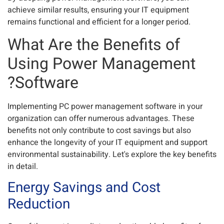
achieve similar results, ensuring your IT equipment
remains functional and efficient for a longer period.
What Are the Benefits of
Using Power Management
Software?
Implementing PC power management software in your
organization can offer numerous advantages. These
benefits not only contribute to cost savings but also
enhance the longevity of your IT equipment and support
environmental sustainability. Let's explore the key benefits
in detail.
Energy Savings and Cost
Reduction