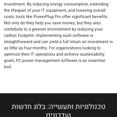
investment. By reducing energy consumption, extending
the lifespan of your IT equipment, and lowering overall
costs, tools like PowerPlug Pro offer significant benefits.
Not only do they help you save money, but they also
contribute to a greener environment by reducing your
carbon footprint. Implementing such software is
straightforward and can yield a full return on investment in
as little as four months. For organizations looking to
optimize their IT operations and achieve sustainability
goals, PC power management software is an essential
tool.
טכנולוגיות ותעשייה: בלוג חדשות
ועדכונים