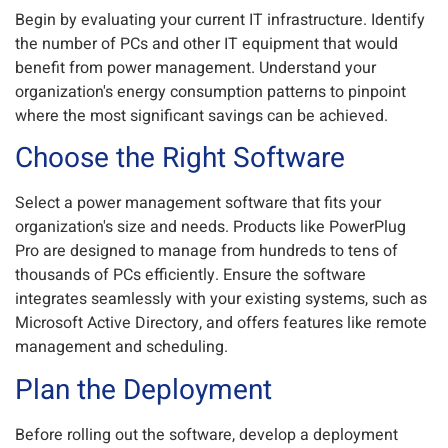
Begin by evaluating your current IT infrastructure. Identify
the number of PCs and other IT equipment that would
benefit from power management. Understand your
organization's energy consumption patterns to pinpoint
where the most significant savings can be achieved.
Choose the Right Software
Select a power management software that fits your
organization's size and needs. Products like PowerPlug
Pro are designed to manage from hundreds to tens of
thousands of PCs efficiently. Ensure the software
integrates seamlessly with your existing systems, such as
Microsoft Active Directory, and offers features like remote
management and scheduling.
Plan the Deployment
Before rolling out the software, develop a deployment