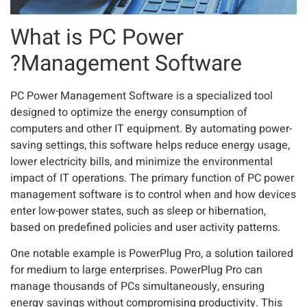
What is PC Power
Management Software?
PC Power Management Software is a specialized tool
designed to optimize the energy consumption of
computers and other IT equipment. By automating power-
saving settings, this software helps reduce energy usage,
lower electricity bills, and minimize the environmental
impact of IT operations. The primary function of PC power
management software is to control when and how devices
enter low-power states, such as sleep or hibernation,
based on predefined policies and user activity patterns.
One notable example is PowerPlug Pro, a solution tailored
for medium to large enterprises. PowerPlug Pro can
manage thousands of PCs simultaneously, ensuring
energy savings without compromising productivity. This