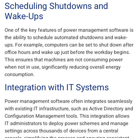
Scheduling Shutdowns and
Wake-Ups
One of the key features of power management software is
the ability to schedule automated shutdowns and wake-
ups. For example, computers can be set to shut down after
office hours and wake up just before the workday begins.
This ensures that machines are not consuming power
when not in use, significantly reducing overall energy
consumption.
Integration with IT Systems
Power management software often integrates seamlessly
with existing IT infrastructure, such as Active Directory and
Configuration Management tools. This integration allows
IT administrators to deploy power schemes and manage
settings across thousands of devices from a central