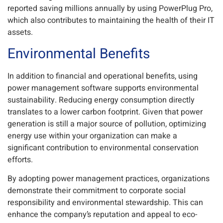
reported saving millions annually by using PowerPlug Pro,
which also contributes to maintaining the health of their IT
assets.
Environmental Benefits
In addition to financial and operational benefits, using
power management software supports environmental
sustainability. Reducing energy consumption directly
translates to a lower carbon footprint. Given that power
generation is still a major source of pollution, optimizing
energy use within your organization can make a
significant contribution to environmental conservation
efforts.
By adopting power management practices, organizations
demonstrate their commitment to corporate social
responsibility and environmental stewardship. This can
enhance the company’s reputation and appeal to eco-