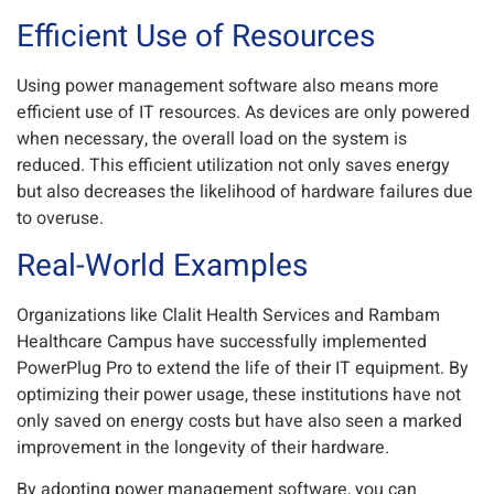
Efficient Use of Resources
Using power management software also means more
efficient use of IT resources. As devices are only powered
when necessary, the overall load on the system is
reduced. This efficient utilization not only saves energy
but also decreases the likelihood of hardware failures due
to overuse.
Real-World Examples
Organizations like Clalit Health Services and Rambam
Healthcare Campus have successfully implemented
PowerPlug Pro to extend the life of their IT equipment. By
optimizing their power usage, these institutions have not
only saved on energy costs but have also seen a marked
improvement in the longevity of their hardware.
By adopting power management software, you can