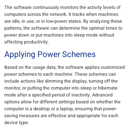
The software continuously monitors the activity levels of
computers across the network. It tracks when machines
are idle, in use, or in low-power states. By analyzing these
patterns, the software can determine the optimal times to
power down or put machines into sleep mode without
affecting productivity.
Applying Power Schemes
Based on the usage data, the software applies customized
power schemes to each machine. These schemes can
include actions like dimming the display, turning off the
monitor, or putting the computer into sleep or hibernate
mode after a specified period of inactivity. Advanced
options allow for different settings based on whether the
computer is a desktop or a laptop, ensuring that power-
saving measures are effective and appropriate for each
device type.