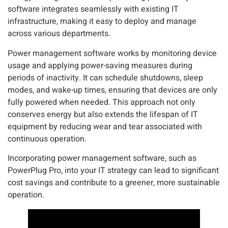
software integrates seamlessly with existing IT
infrastructure, making it easy to deploy and manage
across various departments.
Power management software works by monitoring device
usage and applying power-saving measures during
periods of inactivity. It can schedule shutdowns, sleep
modes, and wake-up times, ensuring that devices are only
fully powered when needed. This approach not only
conserves energy but also extends the lifespan of IT
equipment by reducing wear and tear associated with
continuous operation.
Incorporating power management software, such as
PowerPlug Pro, into your IT strategy can lead to significant
cost savings and contribute to a greener, more sustainable
operation.