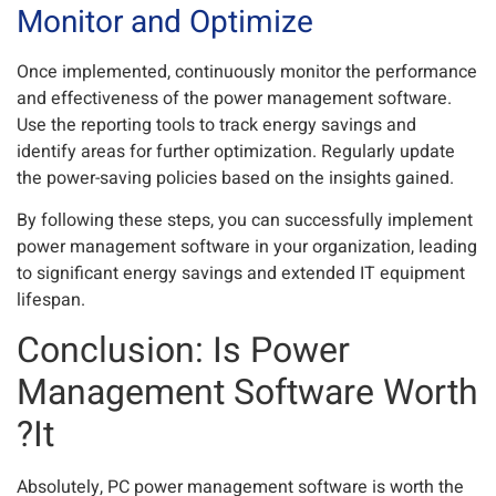
Monitor and Optimize
Once implemented, continuously monitor the performance
and effectiveness of the power management software.
Use the reporting tools to track energy savings and
identify areas for further optimization. Regularly update
the power-saving policies based on the insights gained.
By following these steps, you can successfully implement
power management software in your organization, leading
to significant energy savings and extended IT equipment
lifespan.
Conclusion: Is Power
Management Software Worth
It?
Absolutely, PC power management software is worth the