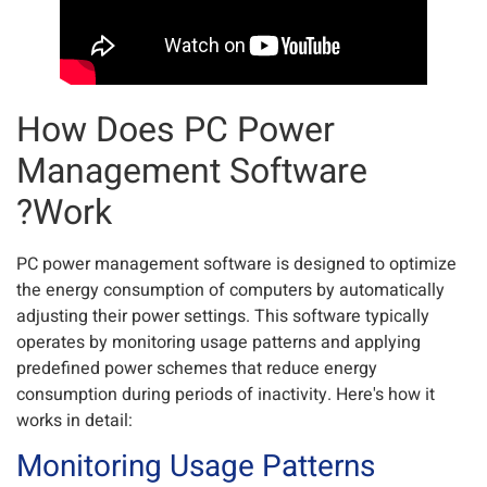
How Does PC Power
Management Software
Work?
PC power management software is designed to optimize
the energy consumption of computers by automatically
adjusting their power settings. This software typically
operates by monitoring usage patterns and applying
predefined power schemes that reduce energy
consumption during periods of inactivity. Here's how it
works in detail:
Monitoring Usage Patterns