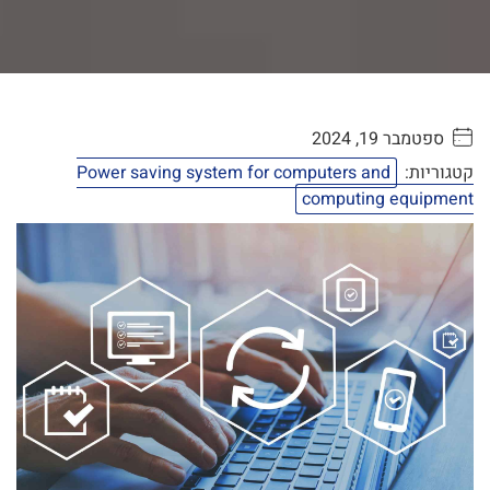
ספטמבר 19, 2024
. . . . .
Power saving system for computers and
קטגוריות:
computing equipment